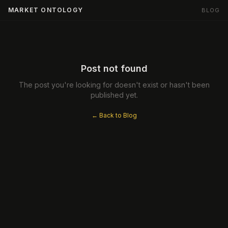
MARKET ONTOLOGY
BLOG
Post not found
The post you're looking for doesn't exist or hasn't been
published yet.
← Back to Blog