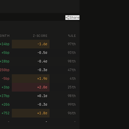
Share
ONTH
Z-SCORE
%ILE
+14bp
-1.6σ
97th
+5bp
-0.5σ
93th
+18bp
-0.4σ
98th
150bp
-0.3σ
47th
-5bp
+1.9σ
4th
+1bp
+2.0σ
25th
+17bp
+0.1σ
98th
+206
-0.3σ
99th
+752
+1.8σ
96th
-
-
-