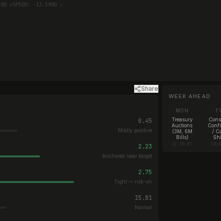
300 ✗
SP500: -13.5900 ✓
Share
WEEK AHEAD
MON
T
Treasury
Con
0.45
Auctions
Conf
Mildly positive
(3M, 6M
/ C
Bills)
Shi
11:30 ET
10:
2.23
Anchored near target
2.75
Tight — risk-on
15.81
Normal