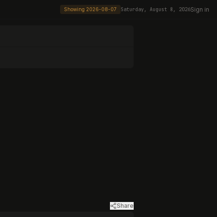
Sign in
Showing
2026-08-07
Saturday, August 8, 2026
Share