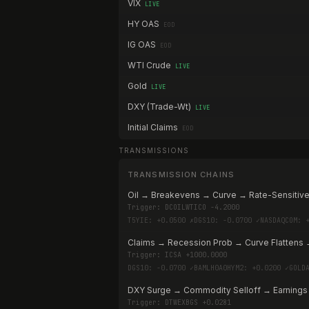
VIX
LIVE
HY OAS
EOD
IG OAS
EOD
WTI Crude
LIVE
Gold
LIVE
DXY (Trade-Wt)
LIVE
Initial Claims
EOD
TRANSMISSIONS
TRANSMISSION CHAINS
Oil → Breakevens → Curve → Rate-Sensitive
Trigger:
DCOILWTICO -4.2000
T5YIE: +0.0500 ✗
DGS10: -0.0700 ✓
NASDAQCOM: 
Claims → Recession Prob → Curve Flattens 
Trigger:
ICSA +1000.0000
DGS10: -0.0700 ✓
BAMLH0A0HYM2: +0.0200 ✓
GOLD
DXY Surge → Commodity Selloff → Earnings
Trigger:
DTWEXBGS +0.0281