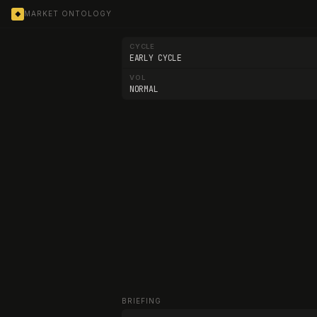
MARKET ONTOLOGY
◆
CYCLE
EARLY CYCLE
VOL
NORMAL
BRIEFING