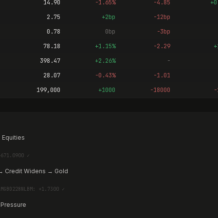
14.90
-1.65%
-4.85
+0
2.75
+2bp
-12bp
0.78
0bp
-3bp
78.18
+1.15%
-2.29
+
398.47
+2.26%
-
28.07
-0.43%
-1.01
199,000
+1000
-18000
-
 Equities
+671.0900 ✓
→ Credit Widens → Gold
AMGBD228NLBM: +1.7300 ✓
 Pressure