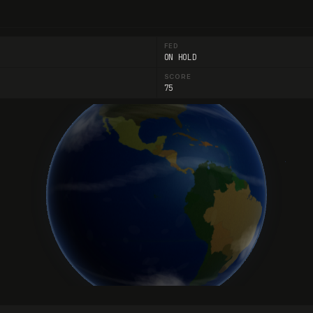
FED
ON HOLD
SCORE
75