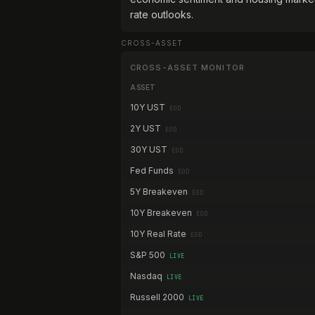
rate outlooks.
CROSS-ASSET
CROSS-ASSET MONITOR
ASSET
10Y UST
EOD
2Y UST
EOD
30Y UST
EOD
Fed Funds
EOD
5Y Breakeven
EOD
10Y Breakeven
EOD
10Y Real Rate
EOD
S&P 500
LIVE
Nasdaq
LIVE
Russell 2000
LIVE