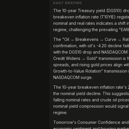
DAILY BRIEFING
The 10-year Treasury yield (DGS10) dr
breakeven inflation rate (T10YIE) regis
nominal and real rates indicates a shift
regime, challenging the prevailing "EA
The "Oil → Breakevens → Curve → Rate-S
confirmation, with oil's -4.20 decline f
with the DGS10 drop and NASDAQCOM ra
Credit Widens → Gold" transmission is f
spreads, and rising gold prices align wi
Growth-to-Value Rotation" transmission 
NASDAQCOM surge.
The 10-year breakeven inflation rate's 
the nominal yield decline. This suggest
falling nominal rates and crude oil pric
nominal yield compression would signal 
regime.
Tomorrow's Consumer Confidence and Cas
economic sentiment and housing market h