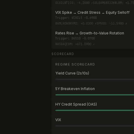
DCOILWTICO: -4.2000 ✓
GOLDAMGBD228NLBM: +1.7
VIX Spike → Credit Stress → Equity Selloff
Trigger:
VIXCLS -0.6900
BAMLH0A0HYM2: +0.0200 ✗
SP500: -13.5900 ✗
Rates Rise → Growth-to-Value Rotation
Trigger:
DGS10 -0.0700
NASDAQCOM: +671.0900 ✓
SCORECARD
REGIME SCORECARD
Yield Curve (2s10s)
5Y Breakeven Inflation
HY Credit Spread (OAS)
VIX