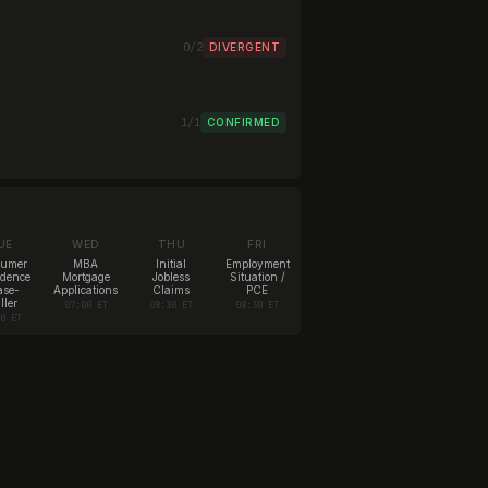
0/2
DIVERGENT
1/1
CONFIRMED
UE
WED
THU
FRI
sumer
MBA
Initial
Employment
idence
Mortgage
Jobless
Situation /
ase-
Applications
Claims
PCE
ller
07:00 ET
08:30 ET
08:30 ET
00 ET