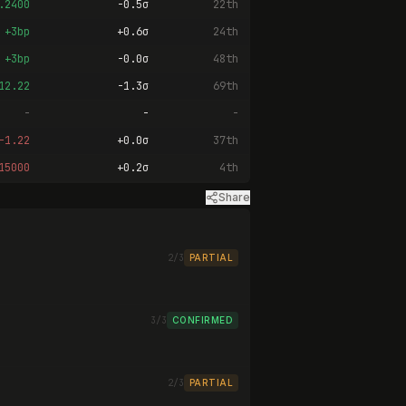
.2400
-0.5σ
22th
+3bp
+0.6σ
24th
+3bp
-0.0σ
48th
12.22
-1.3σ
69th
-
-
-
-1.22
+0.0σ
37th
15000
+0.2σ
4th
Share
2/3
PARTIAL
3/3
CONFIRMED
2/3
PARTIAL