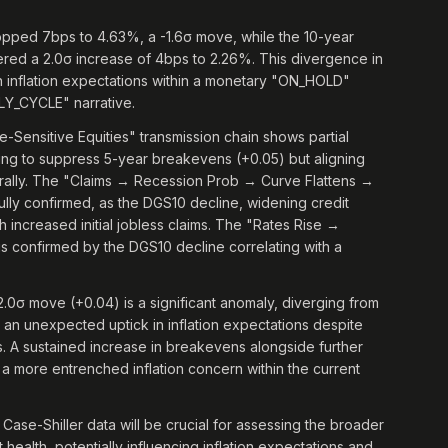
opped 7bps to 4.63%, a -1.6σ move, while the 10-year
tered a 2.0σ increase of 4bps to 2.26%. This divergence in
 in inflation expectations within a monetary "ON_HOLD"
RLY_CYCLE" narrative.
ensitive Equities" transmission chain shows partial
ailing to suppress 5-year breakevens (+0.05) but aligning
lly. The "Claims → Recession Prob → Curve Flattens →
ully confirmed, as the DGS10 decline, widening credit
th increased initial jobless claims. The "Rates Rise →
is confirmed by the DGS10 decline correlating with a
2.0σ move (+0.04) is a significant anomaly, diverging from
s an unexpected uptick in inflation expectations despite
es. A sustained increase in breakevens alongside further
a more entrenched inflation concern within the current
e-Shiller data will be crucial for assessing the broader
ealth, potentially influencing inflation expectations and