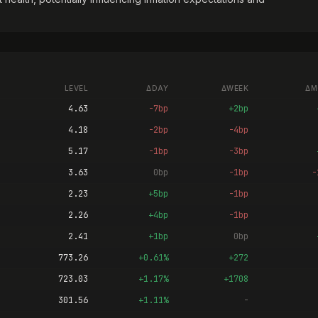
LEVEL
ΔDAY
ΔWEEK
ΔM
4.63
-7bp
+2bp
4.18
-2bp
-4bp
5.17
-1bp
-3bp
3.63
0bp
-1bp
-
2.23
+5bp
-1bp
2.26
+4bp
-1bp
2.41
+1bp
0bp
773.26
+0.61%
+272
723.03
+1.17%
+1708
301.56
+1.11%
-