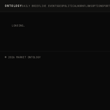
ONTOLOGY
DAILY BRIEF
LIVE EVENTS
GEOPOLITICAL
WORKFLOWS
OPTIONS
PORT
BROWSE LIVE EVENTS
EVENT NOT FOUND.
©
2026
MARKET ONTOLOGY