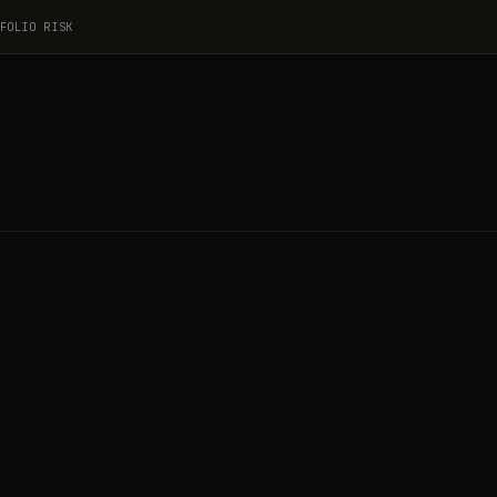
FOLIO RISK