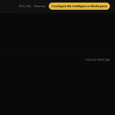
PRICING
Preview
Configure My Intelligence Workspace
PRIVACY
PRICING