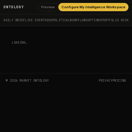
ONTOLOGY
Preview
Configure My Intelligence Workspace
DAILY BRIEF
LIVE EVENTS
GEOPOLITICAL
WORKFLOWS
OPTIONS
PORTFOLIO RISK
BROWSE LIVE EVENTS
EVENT NOT FOUND.
©
2026
MARKET ONTOLOGY
PRIVACY
PRICING