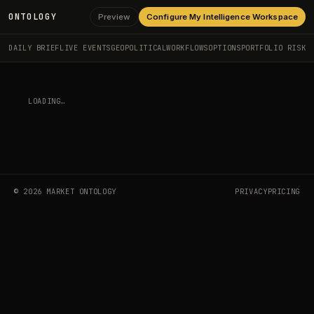
ONTOLOGY
Preview
Configure My Intelligence Workspace
DAILY BRIEF
LIVE EVENTS
GEOPOLITICAL
WORKFLOWS
OPTIONS
PORTFOLIO RISK
LOADING…
©
2026
MARKET ONTOLOGY
PRIVACY
PRICING