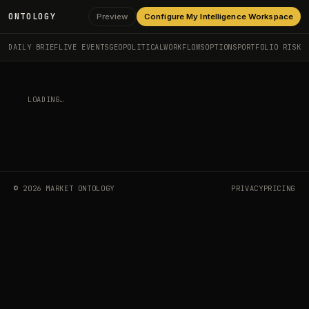
ONTOLOGY
Preview
Configure My Intelligence Workspace
DAILY BRIEF
LIVE EVENTS
GEOPOLITICAL
WORKFLOWS
OPTIONS
PORTFOLIO RISK
LOADING…
©
2026
MARKET ONTOLOGY
PRIVACY
PRICING