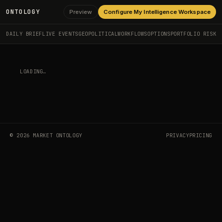
ONTOLOGY
Preview
Configure My Intelligence Workspace
DAILY BRIEF
LIVE EVENTS
GEOPOLITICAL
WORKFLOWS
OPTIONS
PORTFOLIO RISK
LOADING…
©
2026
MARKET ONTOLOGY
PRIVACY
PRICING