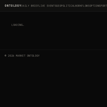
ONTOLOGY
DAILY BRIEF
LIVE EVENTS
GEOPOLITICAL
WORKFLOWS
OPTIONS
PORT
LOADING…
©
2026
MARKET ONTOLOGY