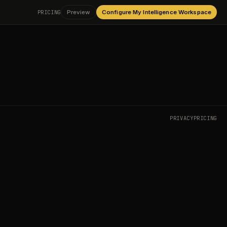
PRICING
Preview
Configure My Intelligence Workspace
PRIVACY
PRICING