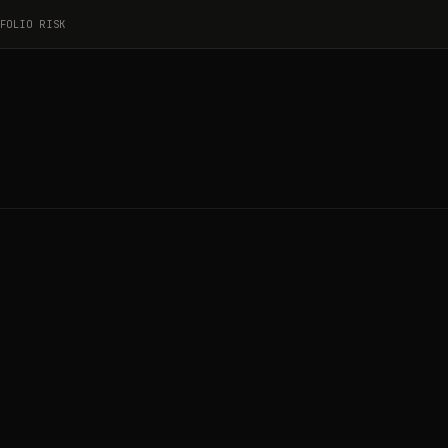
FOLIO RISK