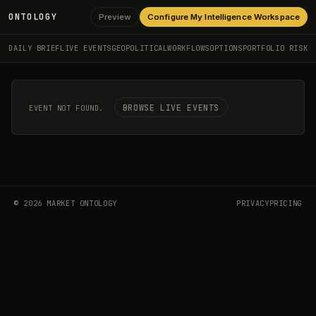
ONTOLOGY
Preview
Configure My Intelligence Workspace
DAILY BRIEF
LIVE EVENTS
GEOPOLITICAL
WORKFLOWS
OPTIONS
PORTFOLIO RISK
BROWSE LIVE EVENTS
EVENT NOT FOUND.
©
2026
MARKET ONTOLOGY
PRIVACY
PRICING