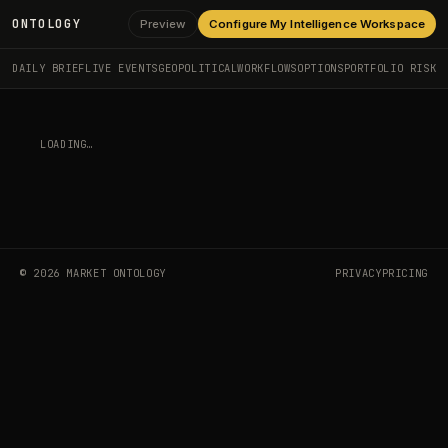
ONTOLOGY
Preview
Configure My Intelligence Workspace
DAILY BRIEF
LIVE EVENTS
GEOPOLITICAL
WORKFLOWS
OPTIONS
PORTFOLIO RISK
LOADING…
©
2026
MARKET ONTOLOGY
PRIVACY
PRICING