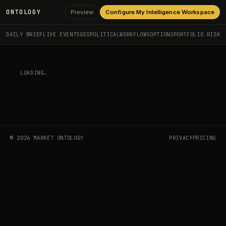
ONTOLOGY
Preview
Configure My Intelligence Workspace
DAILY BRIEF
LIVE EVENTS
GEOPOLITICAL
WORKFLOWS
OPTIONS
PORTFOLIO RISK
LOADING…
©
2026
MARKET ONTOLOGY
PRIVACY
PRICING