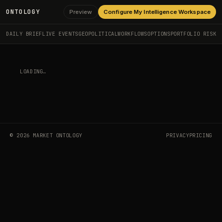
ONTOLOGY
Preview
Configure My Intelligence Workspace
DAILY BRIEF
LIVE EVENTS
GEOPOLITICAL
WORKFLOWS
OPTIONS
PORTFOLIO RISK
LOADING…
©
2026
MARKET ONTOLOGY
PRIVACY
PRICING