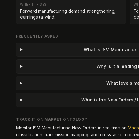
WHEN IT RISES
WH
Forward manufacturing demand strengthening;
Fo
earnings tailwind.
do
FREQUENTLY ASKED
What is ISM Manufactur
Why is it a leading 
What levels ma
What is the New Orders / I
TRACK IT ON MARKET ONTOLOGY
Monitor
ISM Manufacturing New Orders
in real time on
Macr
classification, transmission mapping, and cross-asset contex