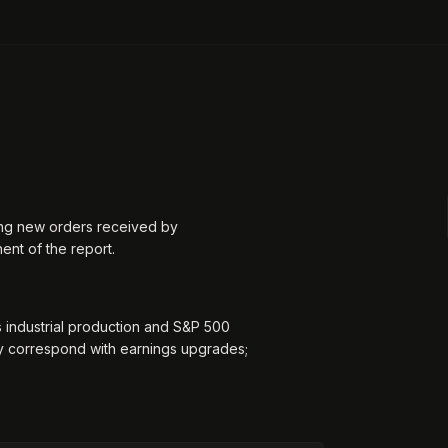
ing new orders received by
ent of the report.
 industrial production and S&P 500
ly correspond with earnings upgrades;