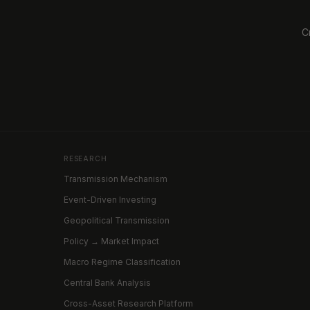
C
RESEARCH
Transmission Mechanism
Event-Driven Investing
Geopolitical Transmission
Policy → Market Impact
Macro Regime Classification
Central Bank Analysis
Cross-Asset Research Platform