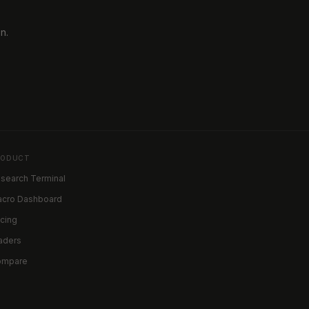
n.
RODUCT
search Terminal
cro Dashboard
icing
aders
ompare