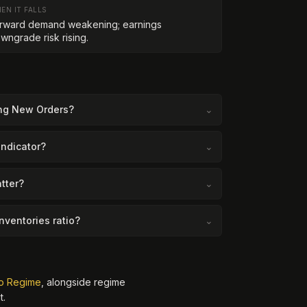
EN IT FALLS
rward demand weakening; earnings
wngrade risk rising.
ing New Orders?
⌄
indicator?
⌄
tter?
⌄
nventories ratio?
⌄
o Regime
, alongside regime
t.