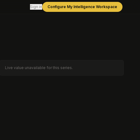
Sign in
Configure My Intelligence Workspace
Live value unavailable for this series.