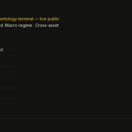
ontology terminal — live public
ed.
Macro regime · Cross-asset
nt