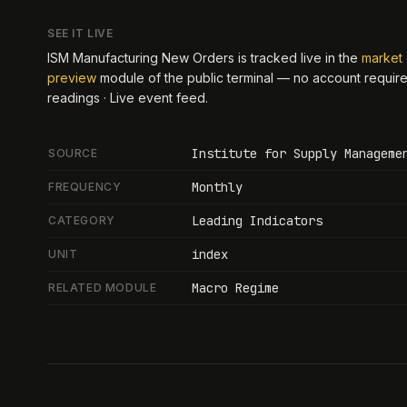
SEE IT LIVE
ISM Manufacturing New Orders
is tracked live in the
market 
preview
module of the public terminal — no account requir
readings · Live event feed
.
Institute for Supply Manageme
SOURCE
Monthly
FREQUENCY
Leading Indicators
CATEGORY
index
UNIT
Macro Regime
RELATED MODULE