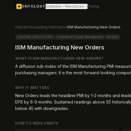
ONTOLOGY
Solutions
Resources
Pricing
◆
Indicators
›
Leading Indicators
›
ISM Manufacturing New Orders
LEADING INDICATORS
Institute for Supply Management
Monthly
ISM Manufacturing New Orders
WHAT IS
ISM MANUFACTURING NEW ORDERS
?
A diffusion sub-index of the ISM Manufacturing PMI measur
purchasing managers. It is the most forward-looking compon
WHY IT MATTERS
New Orders leads the headline PMI by 1-2 months and leads
EPS by 6-9 months. Sustained readings above 55 historical
below 45 with downgrades.
HOW TO READ PRINTS