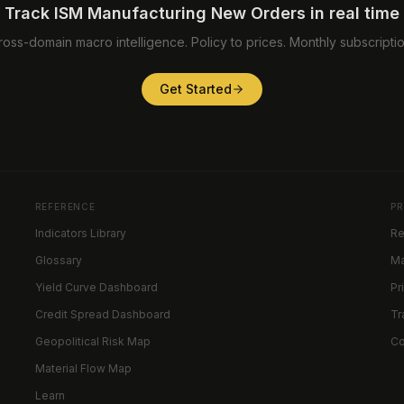
Track ISM Manufacturing New Orders in real time
ross-domain macro intelligence. Policy to prices. Monthly subscriptio
Get Started
REFERENCE
P
Indicators Library
Re
Glossary
Ma
Yield Curve Dashboard
Pr
Credit Spread Dashboard
Tr
Geopolitical Risk Map
C
Material Flow Map
Learn