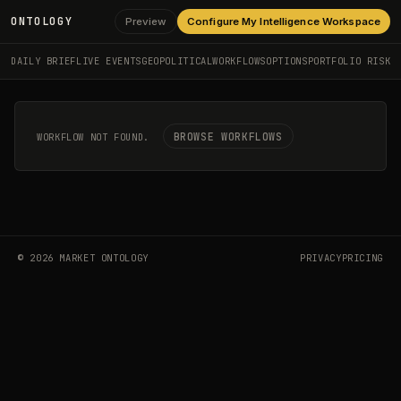
ONTOLOGY
Preview
Configure My Intelligence Workspace
DAILY BRIEF
LIVE EVENTS
GEOPOLITICAL
WORKFLOWS
OPTIONS
PORTFOLIO RISK
BROWSE WORKFLOWS
WORKFLOW NOT FOUND.
©
2026
MARKET ONTOLOGY
PRIVACY
PRICING