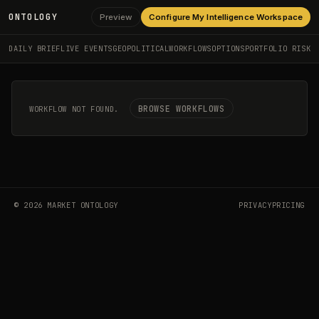
ONTOLOGY
Preview
Configure My Intelligence Workspace
DAILY BRIEF
LIVE EVENTS
GEOPOLITICAL
WORKFLOWS
OPTIONS
PORTFOLIO RISK
BROWSE WORKFLOWS
WORKFLOW NOT FOUND.
©
2026
MARKET ONTOLOGY
PRIVACY
PRICING