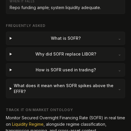
WHEN IT FALLS
Repo funding ample; system liquidity adequate.
FREQUENTLY ASKED
What is SOFR?
⌄
Why did SOFR replace LIBOR?
⌄
How is SOFR used in trading?
⌄
What does it mean when SOFR spikes above the
⌄
EFFR?
TRACK IT ON MARKET ONTOLOGY
Monitor
Secured Overnight Financing Rate (SOFR)
in real time
on
Liquidity Regime
, alongside regime classification,
transmission mapping, and cross-asset context.