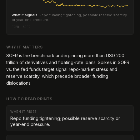
What it signals:
Repo funding tightening; possible reserve scarcity
or year-end pressure.
FRED:
SOFR
WHY IT MATTERS
SOFR is the benchmark underpinning more than USD 200
trillion of derivatives and floating-rate loans. Spikes in SOFR
vs. the fed funds target signal repo-market stress and
reserve scarcity, which precede broader funding
dislocations.
HOW TO READ PRINTS
WHEN IT RISES
Repo funding tightening; possible reserve scarcity or
year-end pressure.