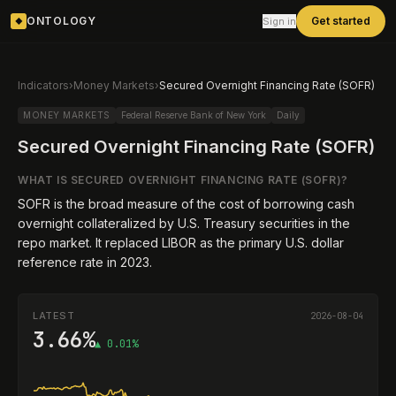
ONTOLOGY
Get started
Sign in
◆
Indicators
›
Money Markets
›
Secured Overnight Financing Rate (SOFR)
MONEY MARKETS
Federal Reserve Bank of New York
Daily
Secured Overnight Financing Rate (SOFR)
WHAT IS
SECURED OVERNIGHT FINANCING RATE (SOFR)
?
SOFR is the broad measure of the cost of borrowing cash
overnight collateralized by U.S. Treasury securities in the
repo market. It replaced LIBOR as the primary U.S. dollar
reference rate in 2023.
LATEST
2026-08-04
3.66%
▲ 0.01%