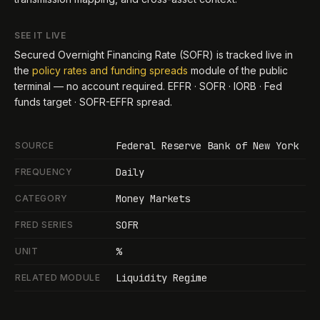
SEE IT LIVE
Secured Overnight Financing Rate (SOFR)
is tracked live in
the
policy rates and funding spreads
module of the public
terminal — no account required.
EFFR · SOFR · IORB · Fed
funds target · SOFR-EFFR spread
.
Federal Reserve Bank of New York
SOURCE
Daily
FREQUENCY
Money Markets
CATEGORY
SOFR
FRED SERIES
%
UNIT
Liquidity Regime
RELATED MODULE