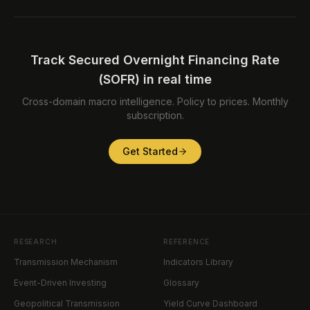
Track Secured Overnight Financing Rate
(SOFR) in real time
Cross-domain macro intelligence. Policy to prices. Monthly
subscription.
Get Started
RESEARCH
REFERENCE
Transmission Mechanism
Indicators Library
Event-Driven Investing
Glossary
Geopolitical Transmission
Yield Curve Dashboard