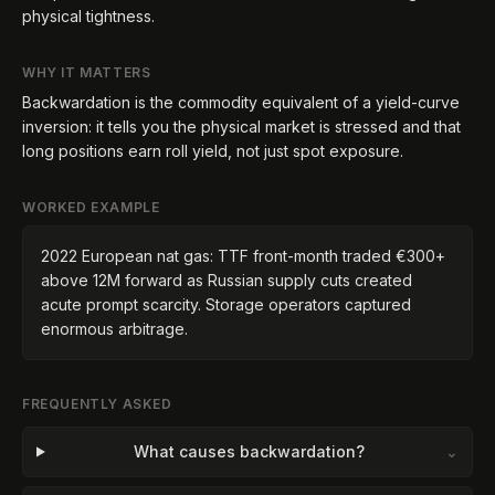
physical tightness.
WHY IT MATTERS
Backwardation is the commodity equivalent of a yield-curve
inversion: it tells you the physical market is stressed and that
long positions earn roll yield, not just spot exposure.
WORKED EXAMPLE
2022 European nat gas: TTF front-month traded €300+
above 12M forward as Russian supply cuts created
acute prompt scarcity. Storage operators captured
enormous arbitrage.
FREQUENTLY ASKED
What causes backwardation?
⌄