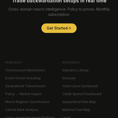
Trade backwardation setups in real time
Cross-domain macro intelligence. Policy to prices. Monthly
subscription.
Get Started
RESEARCH
REFERENCE
Transmission Mechanism
Indicators Library
Event-Driven Investing
Glossary
Geopolitical Transmission
Yield Curve Dashboard
Policy → Market Impact
Credit Spread Dashboard
Macro Regime Classification
Geopolitical Risk Map
Central Bank Analysis
Material Flow Map
Cross-Asset Research Platform
Learn