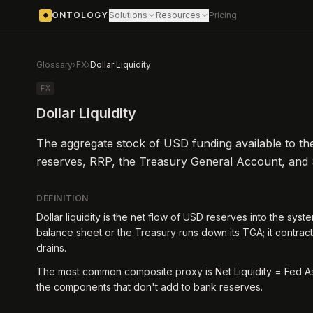
ONTOLOGY
Solutions
Resources
Pricing
◆
Glossary
›
FX
›
Dollar Liquidity
FX
Dollar Liquidity
The aggregate stock of USD funding available to the
reserves, RRP, the Treasury General Account, and
DEFINITION
Dollar liquidity is the net flow of USD reserves into the sys
balance sheet or the Treasury runs down its TGA; it contract
drains.
The most common composite proxy is Net Liquidity = Fed As
the components that don't add to bank reserves.