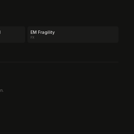
d
EM Fragility
FX
n.