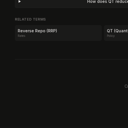
How does QT reduce 
RELATED TERMS
Reverse Repo (RRP)
QT (Quant
Rates
Policy
C