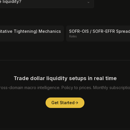
liquidity?
⌄
itative Tightening) Mechanics
SOFR-OIS / SOFR-EFFR Sprea
Rates
Trade dollar liquidity setups in real time
ross-domain macro intelligence. Policy to prices. Monthly subscriptio
Get Started