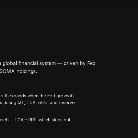
 global financial system — driven by Fed
 SOMA holdings.
tem. It expands when the Fed grows its
s during QT, TGA refills, and reserve
sets − TGA − RRP, which strips out