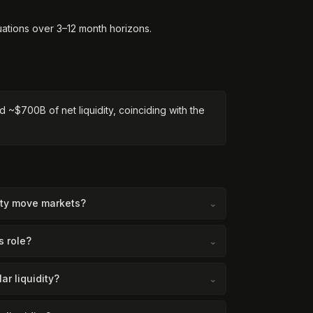
luations over 3–12 month horizons.
d ~$700B of net liquidity, coinciding with the
dity move markets?
⌄
s role?
⌄
ar liquidity?
⌄