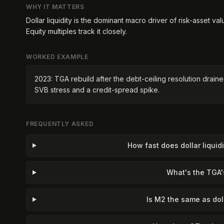
WHY IT MATTERS
Dollar liquidity is the dominant macro driver of risk-asset va
Equity multiples track it closely.
WORKED EXAMPLE
2023: TGA rebuild after the debt-ceiling resolution draine
SVB stress and a credit-spread spike.
FREQUENTLY ASKED
How fast does dollar liqui
What's the TGA'
Is M2 the same as doll