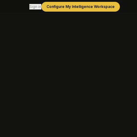
Sign in
Configure My Intelligence Workspace