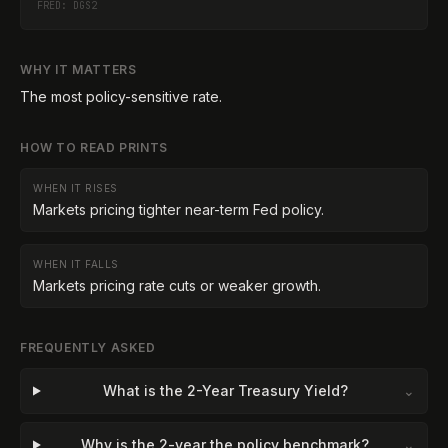
FRED:
DGS2
WHY IT MATTERS
The most policy-sensitive rate.
HOW TO READ PRINTS
WHEN IT RISES
Markets pricing tighter near-term Fed policy.
WHEN IT FALLS
Markets pricing rate cuts or weaker growth.
FREQUENTLY ASKED
What is the 2-Year Treasury Yield?
⌄
Why is the 2-year the policy benchmark?
⌄