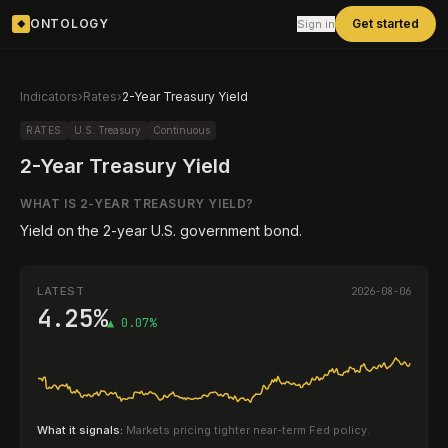
ONTOLOGY
Get started
Sign in
◆
Indicators
›
Rates
›
2-Year Treasury Yield
RATES
U.S. Treasury
Continuous
2-Year Treasury Yield
WHAT IS
2-YEAR TREASURY YIELD
?
Yield on the 2-year U.S. government bond.
LATEST
2026-08-06
4.25%
▲ 0.07%
What it signals:
Markets pricing tighter near-term Fed policy.