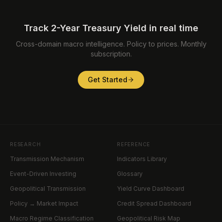
Track 2-Year Treasury Yield in real time
Cross-domain macro intelligence. Policy to prices. Monthly
subscription.
Get Started
RESEARCH
REFERENCE
Transmission Mechanism
Indicators Library
Event-Driven Investing
Glossary
Geopolitical Transmission
Yield Curve Dashboard
Policy → Market Impact
Credit Spread Dashboard
Macro Regime Classification
Geopolitical Risk Map