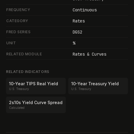
Continuous
FREQUENCY
Rates
CATEGORY
DGS2
FRED SERIES
%
UNIT
Rates & Curves
RELATED MODULE
RELATED INDICATORS
10-Year TIPS Real Yield
10-Year Treasury Yield
U.S. Treasury
U.S. Treasury
2s10s Yield Curve Spread
Calculated