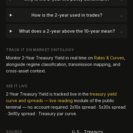
How is the 2-year used in trades?
⌄
What does a 2-year above the 10-year mean?
⌄
TRACK IT ON MARKET ONTOLOGY
Monitor
2-Year Treasury Yield
in real time on
Rates & Curves
,
alongside regime classification, transmission mapping, and
cross-asset context.
SEE IT LIVE
2-Year Treasury Yield
is tracked live in the
treasury yield
curve and spreads — live reading
module of the public
terminal — no account required.
2s10s spread · 5s30s spread
· 3m10y spread · Treasury par curve
.
U.S. Treasury
SOURCE