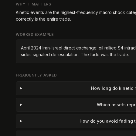
WHY IT MATTERS
Kinetic events are the highest-frequency macro shock cate
correctly is the entire trade.
WORKED EXAMPLE
April 2024 Iran-Israel direct exchange: oil rallied $4 int
sides signaled de-escalation. The fade was the trade.
FREQUENTLY ASKED
How long do kinetic 
Which assets repri
How do you avoid fading 