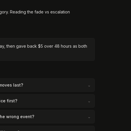
gory. Reading the fade vs escalation
raday, then gave back $5 over 48 hours as both
moves last?
⌄
ce first?
⌄
the wrong event?
⌄