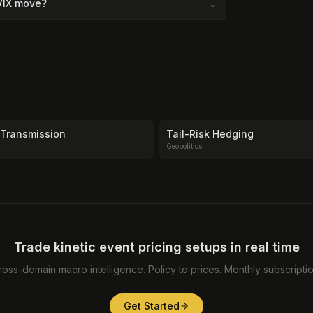
 VIX move?
⌄
 Transmission
Tail-Risk Hedging
Geopolitics
Trade kinetic event pricing setups in real time
ross-domain macro intelligence. Policy to prices. Monthly subscriptio
Get Started