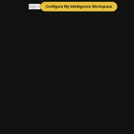
Sign in
Configure My Intelligence Workspace