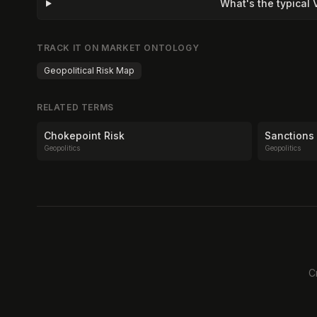
What's the typical
TRACK IT ON MARKET ONTOLOGY
Geopolitical Risk Map
RELATED TERMS
Chokepoint Risk
Sanctions
Geopolitics
Geopolitics
C