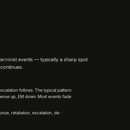
terrorist events — typically a sharp spot
 continues.
escalation follows. The typical pattern:
fense up, EM down. Most events fade
.
nse, retaliation, escalation, de-