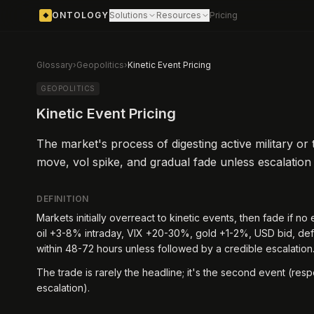
ONTOLOGY
Solutions
Resources
Pricing
◆
Glossary
›
Geopolitics
›
Kinetic Event Pricing
GEOPOLITICS
Kinetic Event Pricing
The market's process of digesting active military or 
move, vol spike, and gradual fade unless escalation
DEFINITION
Markets initially overreact to kinetic events, then fade if no 
oil +3-8% intraday, VIX +20-30%, gold +1-2%, USD bid, de
within 48-72 hours unless followed by a credible escalation
The trade is rarely the headline; it's the second event (respo
escalation).