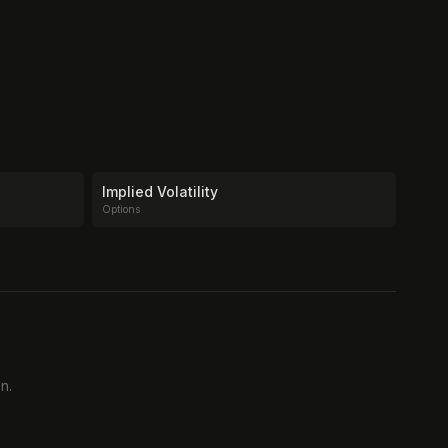
Implied Volatility
Options
n.