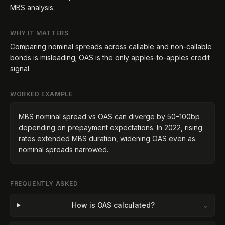
MBS analysis.
WHY IT MATTERS
Comparing nominal spreads across callable and non-callable
bonds is misleading; OAS is the only apples-to-apples credit
signal.
WORKED EXAMPLE
MBS nominal spread vs OAS can diverge by 50–100bp
depending on prepayment expectations. In 2022, rising
rates extended MBS duration, widening OAS even as
nominal spreads narrowed.
FREQUENTLY ASKED
How is OAS calculated?
⌄