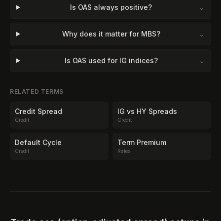
Is OAS always positive?
⌄
Why does it matter for MBS?
⌄
Is OAS used for IG indices?
⌄
RELATED TERMS
Credit Spread
IG vs HY Spreads
Credit
Credit
Default Cycle
Term Premium
Credit
Rates