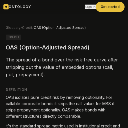
ONTOLOGY
Get started
Sign in
◆
Glossary
›
Credit
›
OAS (Option-Adjusted Spread)
CREDIT
OAS (Option-Adjusted Spread)
The spread of a bond over the risk-free curve after
stripping out the value of embedded options (call,
put, prepayment).
DEFINITION
OAS isolates pure credit risk by removing optionality. For
callable corporate bonds it strips the call value; for MBS it
strips prepayment optionality. OAS makes bonds with
different structures directly comparable.
It's the standard spread metric used in institutional credit and