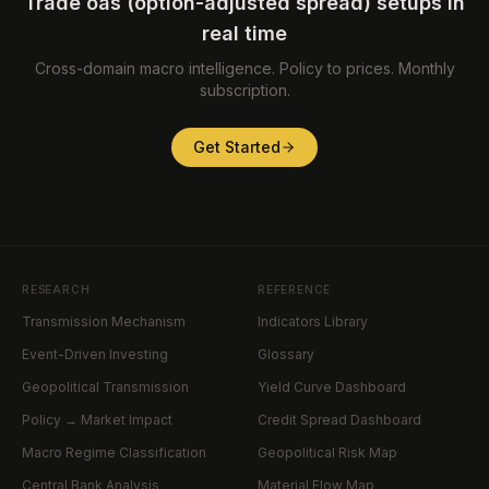
Trade oas (option-adjusted spread) setups in
real time
Cross-domain macro intelligence. Policy to prices. Monthly
subscription.
Get Started
RESEARCH
REFERENCE
Transmission Mechanism
Indicators Library
Event-Driven Investing
Glossary
Geopolitical Transmission
Yield Curve Dashboard
Policy → Market Impact
Credit Spread Dashboard
Macro Regime Classification
Geopolitical Risk Map
Central Bank Analysis
Material Flow Map