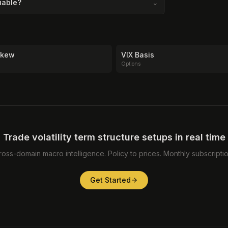
liable?
⌄
 Skew
VIX Basis
Options
Trade volatility term structure setups in real time
ross-domain macro intelligence. Policy to prices. Monthly subscriptio
Get Started