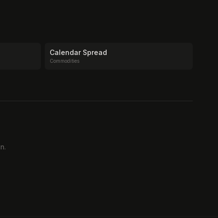
Calendar Spread
Commodities
n.