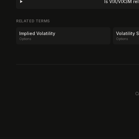
Is VIX/VIX3M re
RELATED TERMS
Implied Volatility
Volatility
Options
Options
C