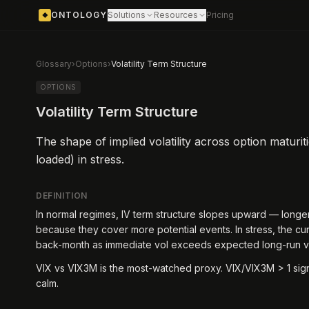
ONTOLOGY
Solutions
Resources
Pricing
◆
Glossary
›
Options
›
Volatility Term Structure
OPTIONS
Volatility Term Structure
The shape of implied volatility across option maturit
loaded) in stress.
DEFINITION
In normal regimes, IV term structure slopes upward — longe
because they cover more potential events. In stress, the cu
back-month as immediate vol exceeds expected long-run v
VIX vs VIX3M is the most-watched proxy. VIX/VIX3M > 1 signa
calm.