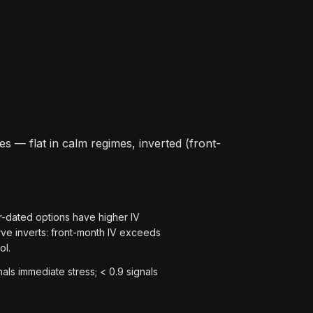
ies — flat in calm regimes, inverted (front-
r-dated options have higher IV
rve inverts: front-month IV exceeds
ol.
ls immediate stress; < 0.9 signals