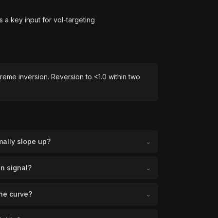
's a key input for vol-targeting
reme inversion. Reversion to <1.0 within two
ally slope up?
⌄
n signal?
⌄
he curve?
⌄