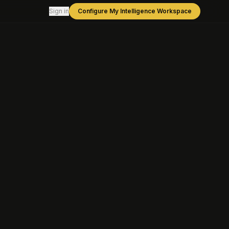
Sign in
Configure My Intelligence Workspace