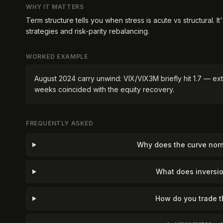
WHY IT MATTERS
Term structure tells you when stress is acute vs structural. It
strategies and risk-parity rebalancing.
WORKED EXAMPLE
August 2024 carry unwind: VIX/VIX3M briefly hit 1.7 — ext
weeks coincided with the equity recovery.
FREQUENTLY ASKED
Why does the curve norm
What does inversio
How do you trade t