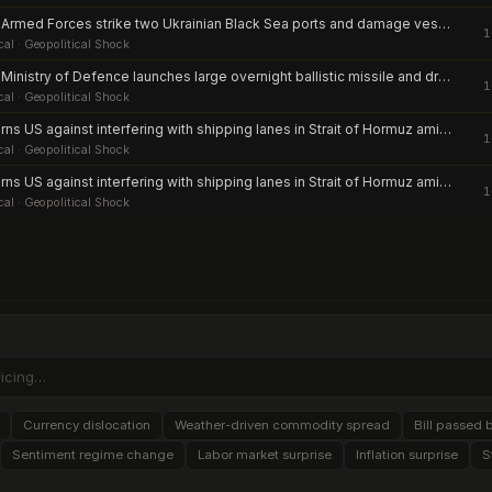
Russian Armed Forces strike two Ukrainian Black Sea ports and damage vessels amid escalation of infrastructure attacks
1
cal
· Geopolitical Shock
Russian Ministry of Defence launches large overnight ballistic missile and drone barrage against Kyiv and multiple Ukrainian regions
1
cal
· Geopolitical Shock
IRGC warns US against interfering with shipping lanes in Strait of Hormuz amid renewed clashes
1
cal
· Geopolitical Shock
IRGC warns US against interfering with shipping lanes in Strait of Hormuz amid renewed clashes
1
cal
· Geopolitical Shock
Currency dislocation
Weather-driven commodity spread
Bill passed 
Sentiment regime change
Labor market surprise
Inflation surprise
S