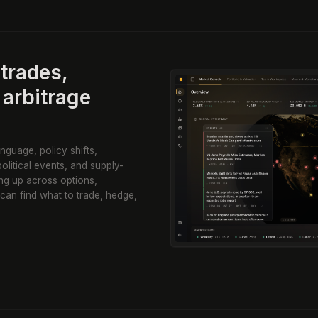
trades,
 arbitrage
nguage, policy shifts,
olitical events, and supply-
ng up across options,
 can find what to trade, hedge,