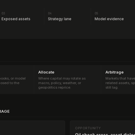
03
04
05
Exposed assets
Strategy lane
Model evidence
Allocate
Arbitrage
 books, or model
Where capital may rotate as
Markets that hav
osed to the
macro, policy, weather, or
related assets, s
geopolitics reprice.
still lag.
RAGE
OPPORTUNITY
Oil shock cross-asset dislo