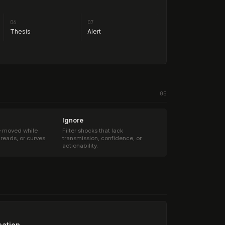
06
07
Thesis
Alert
05
Ignore
e moved while
Filter shocks that lack
preads, or curves
transmission, confidence, or
actionability.
cation