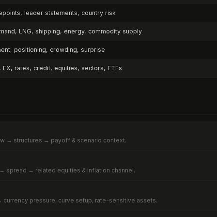
points, leader statements, country risk
emand, LNG, shipping, energy, commodity supply
nt, positioning, crowding, surprise
FX, rates, credit, equities, sectors, ETFs
ow → structures → payoff & scenario context.
→ spread → related equities & inflation channel.
s → currency pressure, curve setup, rate-sensitive assets.