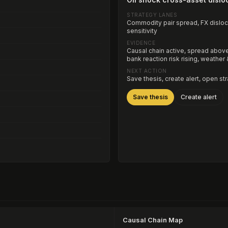
STRATEGY LANES
Commodity pair spread, FX dislocat
sensitivity
EVIDENCE
Causal chain active, spread above 
bank reaction risk rising, weather
NEXT ACTION
Save thesis, create alert, open st
Save thesis
Create alert
Causal Chain Map