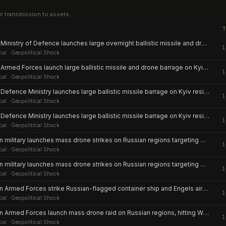
ir transmission to assets.
T
Russian Ministry of Defence launches large overnight ballistic missile and drone barrage against Kyiv and multiple Ukrainian regions
1
cal
· Geopolitical Shock
Russian Armed Forces launch large ballistic missile and drone barrage on Kyiv and multiple Ukrainian regions
1
cal
· Geopolitical Shock
Russian Defence Ministry launches large ballistic missile barrage on Kyiv residential districts
1
cal
· Geopolitical Shock
Russian Defence Ministry launches large ballistic missile barrage on Kyiv residential districts
1
cal
· Geopolitical Shock
Ukrainian military launches mass drone strikes on Russian regions targeting Wildberries warehouse
1
cal
· Geopolitical Shock
Ukrainian military launches mass drone strikes on Russian regions targeting Wildberries warehouse
1
cal
· Geopolitical Shock
Ukrainian Armed Forces strike Russian-flagged container ship and Engels airbase in deep-penetration drone attacks
1
cal
· Geopolitical Shock
Ukrainian Armed Forces launch mass drone raid on Russian regions, hitting Wildberries warehouse and killing civilians in Belgorod, Saratov and Udmurtia
1
cal
· Geopolitical Shock