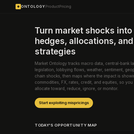
ONTOLOGY
Product
Pricing
◆
Turn market shocks into 
hedges, allocations, and
strategies
Market Ontology tracks macro data, central-bank la
legislation, lobbying flows, weather, sentiment, geop
chain shocks, then maps where the impact is showi
commodities, FX, rates, credit, and equities, so you
allocate toward, reduce, ignore, or monitor.
Start exploiting mispricings
TODAY'S OPPORTUNITY MAP