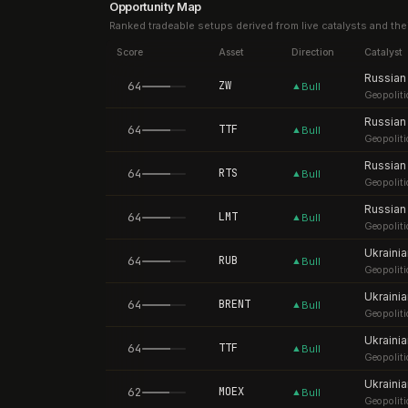
Opportunity Map
Ranked tradeable setups derived from live catalysts and the
Score
Asset
Direction
Catalyst
64
ZW
▲
Bull
Geopoliti
64
TTF
▲
Bull
Geopoliti
64
RTS
▲
Bull
Geopoliti
64
LMT
▲
Bull
Geopoliti
64
RUB
▲
Bull
Geopoliti
64
BRENT
▲
Bull
Geopoliti
64
TTF
▲
Bull
Geopoliti
62
MOEX
▲
Bull
Geopoliti