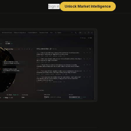
Sign in
Unlock Market Intelligence