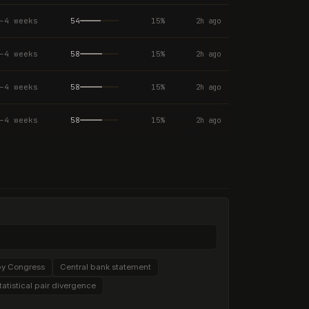
–4 weeks
54
15
%
2h ago
–4 weeks
58
15
%
2h ago
–4 weeks
58
15
%
2h ago
–4 weeks
58
15
%
2h ago
by Congress
Central bank statement
tatistical pair divergence