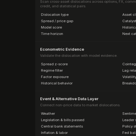
Scan cross-asset dislocations across options, FX, commodi
credit, and statistical pairs.
·
Dislocation type
·
Asset c
·
Spread / price gap
·
Catalyst
·
Model score
·
Historic
·
Time horizon
·
Next cat
Econometric Evidence
Validate the dislocation with model evidence.
·
Spread z-score
·
Cointeg
·
Regime filter
·
Lag rela
·
Factor exposure
·
Volatili
·
Historical behavior
·
Breakdow
Event & Alternative Data Layer
Connect non-price data to market dislocations.
·
Weather
·
Sentime
·
Legislation & bills passed
·
Leader 
·
Central bank statements
·
Policy 
·
Inflation & labor
·
Fed bal