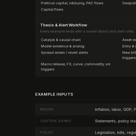
·
Political capital, lobbying, PAC flows
·
Geopoli
·
Capital flows
Thesis & Alert Workflow
Every example ends with a saved object and alert rules.
·
Catalyst & causal chain
·
Asset e
·
Model evidence & analog
·
Entry & 
·
Spread widen / revert alerts
·
New bill
triggers
·
Macro release, FX, curve, commodity, vol
triggers
EXAMPLE INPUTS
MACRO
Inflation, labor, GDP, 
CENTRAL BANKS
Statements, policy st
POLICY
Legislation, bills, reg