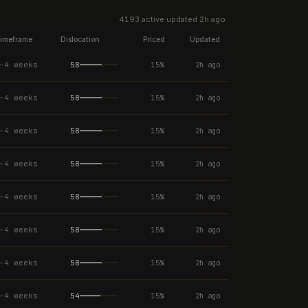
4193
active
·
updated
2h ago
imeframe
Dislocation
Priced
Updated
–4 weeks
58
15
%
2h ago
–4 weeks
58
15
%
2h ago
–4 weeks
58
15
%
2h ago
–4 weeks
58
15
%
2h ago
–4 weeks
58
15
%
2h ago
–4 weeks
58
15
%
2h ago
–4 weeks
58
15
%
2h ago
–4 weeks
54
15
%
2h ago