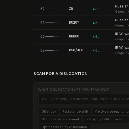
62
ZW
▲
Bull
Geopoliti
62
RU10Y
▲
Bull
Geopoliti
62
BRN00
▲
Bull
Geopoliti
62
USD/AED
▲
Bull
Geopoliti
SCAN FOR A DISLOCATION
WHAT DISLOCATION ARE YOU TRACKING?
Oil shock
Fed stance shift
Yield-curve repricing
World leader statement
Lobbying / PAC flow shift
Options volatility dislocation