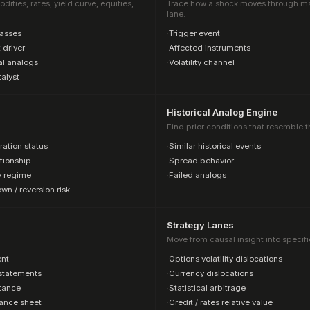
ties, rates, yield curve, equities,
Trace how a shock moves through mark
lane.
lasses
·
Trigger event
 driver
·
Affected instruments
al analogs
·
Volatility channel
alyst
Historical Analog Engine
Find prior conditions that resemble t
ration status
·
Similar historical events
tionship
·
Spread behavior
ty regime
·
Failed analogs
n / reversion risk
Strategy Lanes
Move from causal insight into specifi
nt
·
Options volatility dislocations
statements
·
Currency dislocations
stance
·
Statistical arbitrage
ance sheet
·
Credit / rates relative value