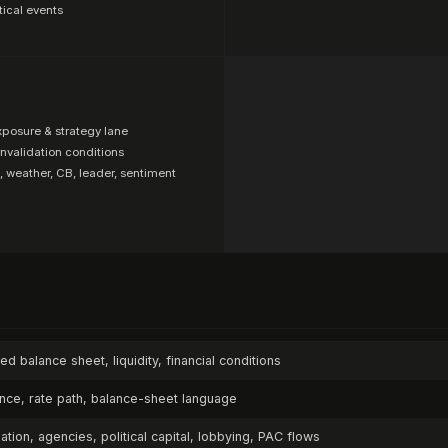
tical events
xposure & strategy lane
invalidation conditions
, weather, CB, leader, sentiment
Fed balance sheet, liquidity, financial conditions
ance, rate path, balance-sheet language
ulation, agencies, political capital, lobbying, PAC flows