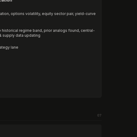
ion, options volatility, equity sector pair, yield-curve
historical regime band, prior analogs found, central-
 & supply data updating
rategy lane
07