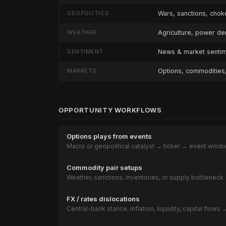
GEOPOLITICS
Wars, sanctions, choke
WEATHER
Agriculture, power d
SENTIMENT
News & market sentime
MARKETS
Options, commodities, 
OPPORTUNITY WORKFLOWS
Options plays from events
Macro or geopolitical catalyst → ticker → event wind
Commodity pair setups
Weather, sanctions, inventories, or supply bottleneck 
FX / rates dislocations
Central-bank stance, inflation, liquidity, capital flow