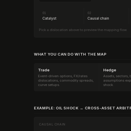
01
02
Catalyst
Causal chain
Pick a dislocation above to preview the mapping flow.
WHAT YOU CAN DO WITH THE MAP
Trade
Hedge
Event-driven options, FX/rates
Assets, sectors,
dislocations, commodity spreads,
assumptions exp
curve setups.
shock.
EXAMPLE: OIL SHOCK → CROSS-ASSET ARBIT
CAUSAL CHAIN