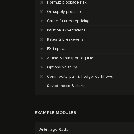
Hormuz blockade risk
01
Oil supply pressure
02
Crude futures repricing
03
Inflation expectations
04
Rates & breakevens
05
FX impact
06
Airline & transport equities
07
Options volatility
08
Commodity-pair & hedge workflows
09
Saved thesis & alerts
10
EXAMPLE MODULES
Arbitrage Radar