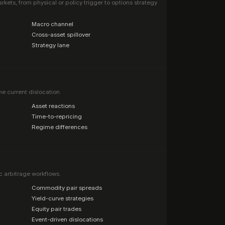
ets, from physical or policy trigger to options strategy
·
Macro channel
·
Cross-asset spillover
·
Strategy lane
he current dislocation.
·
Asset reactions
·
Time-to-repricing
·
Regime differences
c arbitrage workflows.
·
Commodity pair spreads
·
Yield-curve strategies
·
Equity pair trades
·
Event-driven dislocations