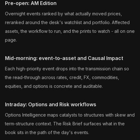
Pre-open: AM Edition
Overnight events ranked by what actually moved prices,
reranked around the desk's watchlist and portfolio. Affected
assets, the workflow to run, and the prints to watch - all on one
page.
Mid-morning: event-to-asset and Causal Impact
Each high-priority event drops into the transmission chain so
the read-through across rates, credit, FX, commodities,
equities, and options is concrete and auditable.
Intraday: Options and Risk workflows
Options Intelligence maps catalysts to structures with skew and
term-structure context. The Risk Brief surfaces what in the
book sits in the path of the day's events.