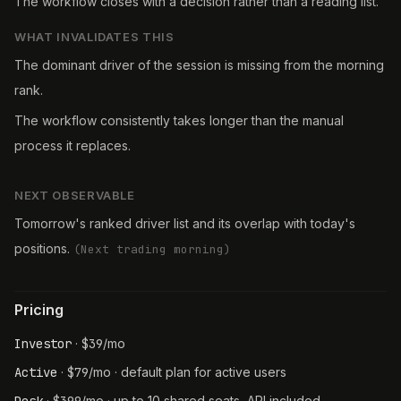
The workflow closes with a decision rather than a reading list.
WHAT INVALIDATES THIS
The dominant driver of the session is missing from the morning
rank.
The workflow consistently takes longer than the manual
process it replaces.
NEXT OBSERVABLE
Tomorrow's ranked driver list and its overlap with today's
positions.
(
Next trading morning
)
Pricing
Investor
·
$
39
/mo
Active
·
$
79
/mo
· default plan for active users
·
/mo
· up to 10 shared seats, API included