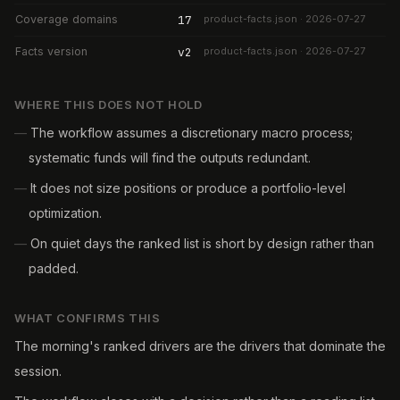
Coverage domains
17
product-facts.json · 2026-07-27
Facts version
v2
product-facts.json · 2026-07-27
WHERE THIS DOES NOT HOLD
—
The workflow assumes a discretionary macro process;
systematic funds will find the outputs redundant.
—
It does not size positions or produce a portfolio-level
optimization.
—
On quiet days the ranked list is short by design rather than
padded.
WHAT CONFIRMS THIS
The morning's ranked drivers are the drivers that dominate the
session.