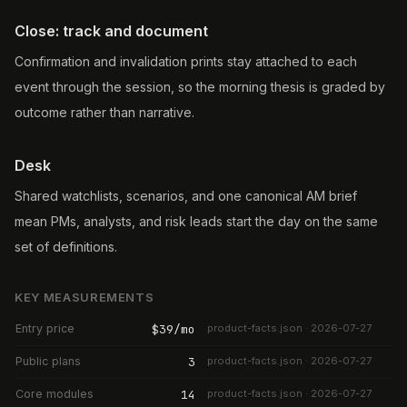
Close: track and document
Confirmation and invalidation prints stay attached to each
event through the session, so the morning thesis is graded by
outcome rather than narrative.
Desk
Shared watchlists, scenarios, and one canonical AM brief
mean PMs, analysts, and risk leads start the day on the same
set of definitions.
KEY MEASUREMENTS
Entry price
$39/mo
product-facts.json · 2026-07-27
Public plans
3
product-facts.json · 2026-07-27
Core modules
14
product-facts.json · 2026-07-27