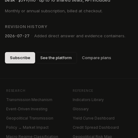
Desk
$
399
Monthly or annual subscription, billed at checkout.
REVISION HISTORY
2026-07-27
·
Added direct answer and evidence containers.
Subscribe
See the platform
Compare plans
RESEARCH
REFERENCE
Transmission Mechanism
Indicators Library
Event-Driven Investing
Glossary
Geopolitical Transmission
Yield Curve Dashboard
Policy → Market Impact
Credit Spread Dashboard
Macro Regime Classification
Geopolitical Risk Map