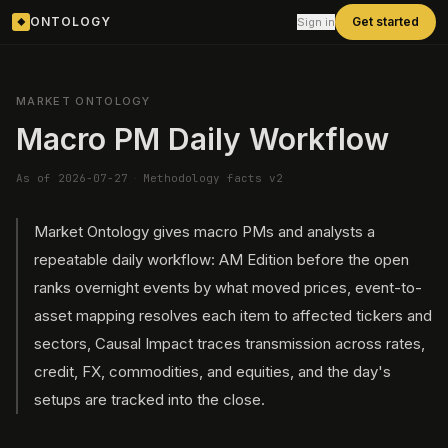
ONTOLOGY
Get started
Sign in
◆
MARKET ONTOLOGY
Macro PM Daily Workflow
As of 2026-07-27
·
Methodology facts v2
Market Ontology gives macro PMs and analysts a
repeatable daily workflow: AM Edition before the open
ranks overnight events by what moved prices, event-to-
asset mapping resolves each item to affected tickers and
sectors, Causal Impact traces transmission across rates,
credit, FX, commodities, and equities, and the day's
setups are tracked into the close.